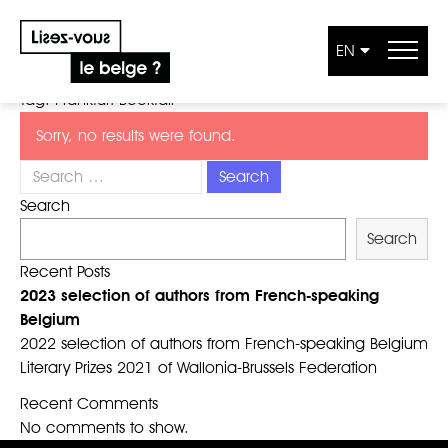
EN
Skip to content
Tag:
Frankfurt Bookfair
Sorry, no results were found.
Search for:
Search
Search
Recent Posts
2023 selection of authors from French-speaking
Belgium
2022 selection of authors from French-speaking Belgium
Literary Prizes 2021 of Wallonia-Brussels Federation
Recent Comments
No comments to show.