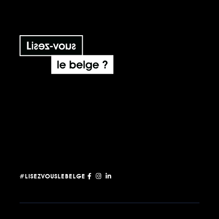
#LISEZVOUSLEBELGE